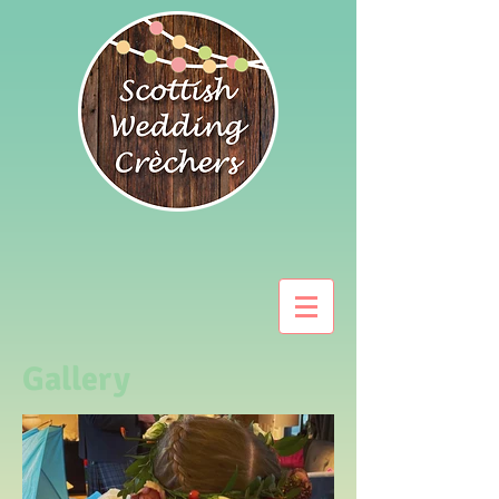
Gallery